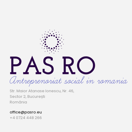
Str. Maior Atanase Ionescu, Nr. 46,
Sector 2, București
România
office@pasro.eu
+4 0724 448 266