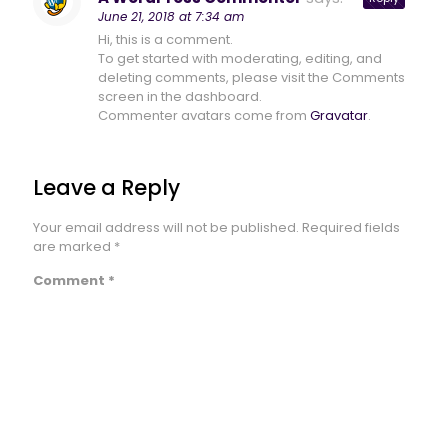
June 21, 2018 at 7:34 am
Hi, this is a comment.
To get started with moderating, editing, and
deleting comments, please visit the Comments
screen in the dashboard.
Commenter avatars come from
Gravatar
.
Leave a Reply
Your email address will not be published.
Required fields
are marked
*
Comment
*