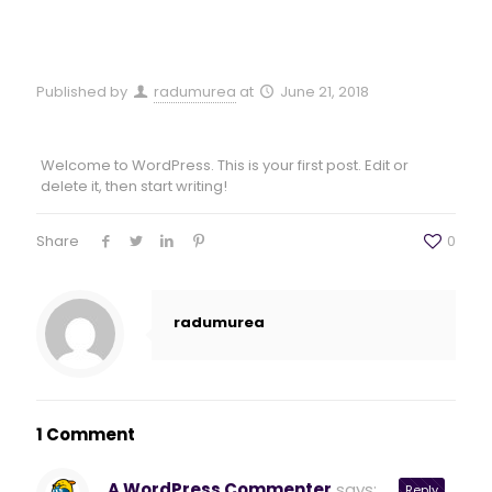
Published by
radumurea
at
June 21, 2018
Welcome to WordPress. This is your first post. Edit or
delete it, then start writing!
Share
0
radumurea
1 Comment
A WordPress Commenter
says:
Reply