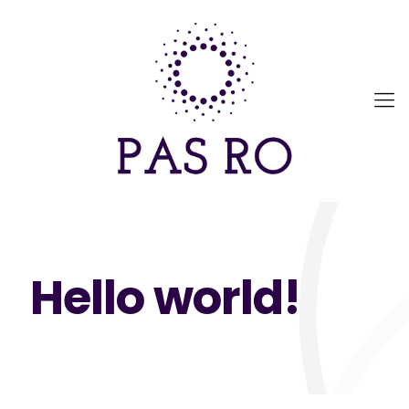
Hello world!