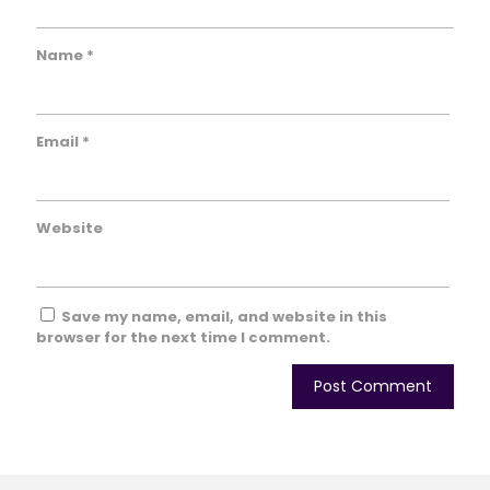
Name
*
Email
*
Website
Save my name, email, and website in this
browser for the next time I comment.